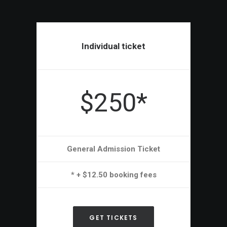
Individual ticket
$250*
General Admission Ticket
* + $12.50 booking fees
GET TICKETS