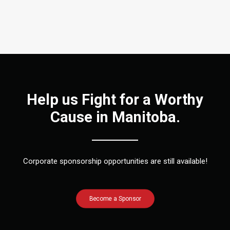
Help us Fight for a Worthy
Cause in Manitoba.
Corporate sponsorship opportunities are still available!
Become a Sponsor