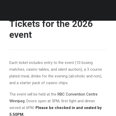
Tickets for the 2026
event
Each ticket includes entry to the event (10 boxing
matches, casino tables, and silent auction), a 3 course
plated meal, drinks for the evening (alcoholic and non),
and a starter pack of casino chips.
The event will be held at the
RBC Convention Centre
Winnipeg
. Doors open at 5PM, first fight and dinner
served at 6PM.
Please be checked in and seated by
5:50PM.