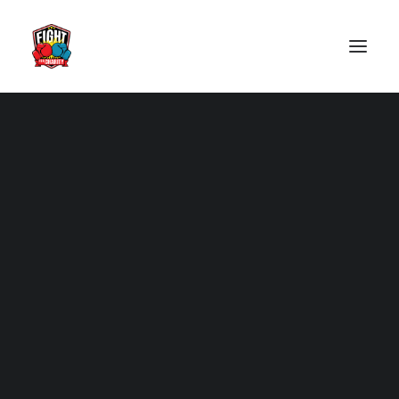
2025
2024
Tickets
2023
2022
2019
2018
2017