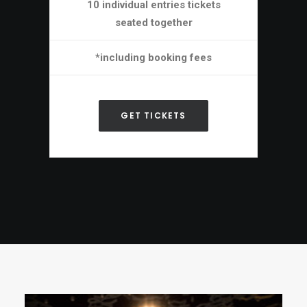
10 individual entries tickets
seated together
*including booking fees
GET TICKETS