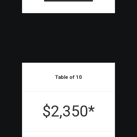
Table of 10
$2,350*