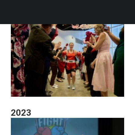
2024
2023