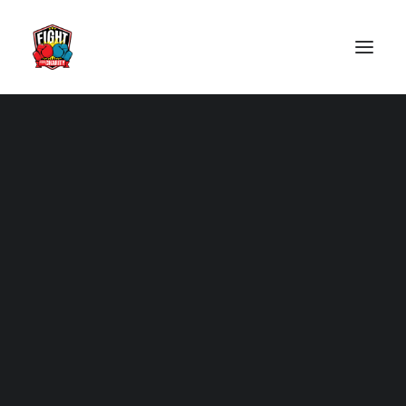
2025
2024
Past Events
2023
2022
2019
2018
2017