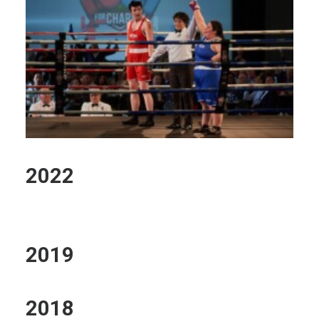
2022
2019
2018